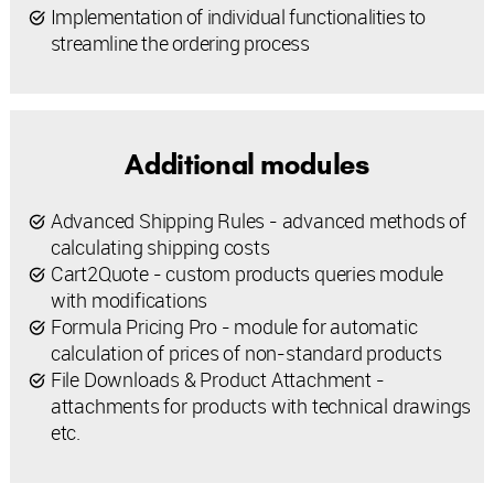
Implementation of individual functionalities to
streamline the ordering process
Additional modules
Advanced Shipping Rules - advanced methods of
calculating shipping costs
Cart2Quote - custom products queries module
with modifications
Formula Pricing Pro - module for automatic
calculation of prices of non-standard products
File Downloads & Product Attachment -
attachments for products with technical drawings
etc.