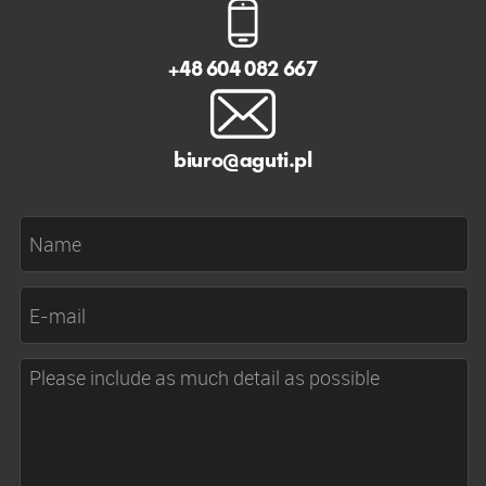
+48 604 082 667
biuro@aguti.pl