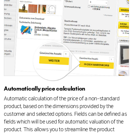
Automatically price calculation
Automatic calculation of the price of a non-standard
product, based on the dimensions provided by the
customer and selected options. Fields can be defined as
fields which will be used for automatic valuation of the
product. This allows you to streamline the product