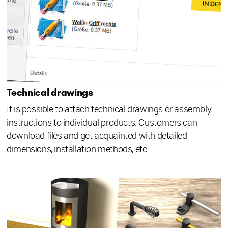
Technical drawings
It is possible to attach technical drawings or assembly
instructions to individual products. Customers can
download files and get acquainted with detailed
dimensions, installation methods, etc.