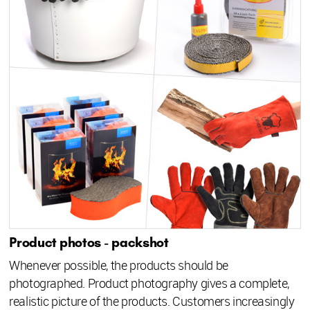
Product photos - packshot
Whenever possible, the products should be
photographed. Product photography gives a complete,
realistic picture of the products. Customers increasingly