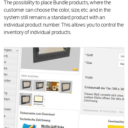
The possibility to place Bundle products, where the
customer can choose the color, size, etc. and in the
system still remains a standard product with an
individual product number. This allows you to control the
inventory of individual products.