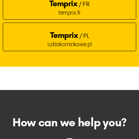
Temprix
/ FR
temprix.fr
Temprix
/ PL
szklokominkowe.pl
How can we help you?