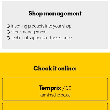
Shop management
inserting products into your shop
store management
technical support and assistance
Check it online:
Temprix
/ DE
kaminscheibe.de