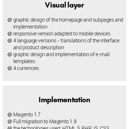
Visual layer
graphic design of the homepage and subpages and
implementation
responsive version adapted to mobile devices
4 language versions - translations of the interface
and product description
graphic design and implementation of e-mail
templates
4 currencies
Implementation
Magento 1.7
Full migration to Magento 1.9
the technologies used: HTML 5, PHP, JS, CSS,