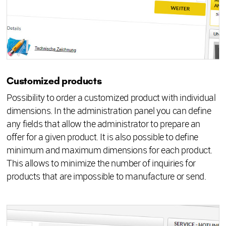
Customized products
Possibility to order a customized product with individual
dimensions. In the administration panel you can define
any fields that allow the administrator to prepare an
offer for a given product. It is also possible to define
minimum and maximum dimensions for each product.
This allows to minimize the number of inquiries for
products that are impossible to manufacture or send.