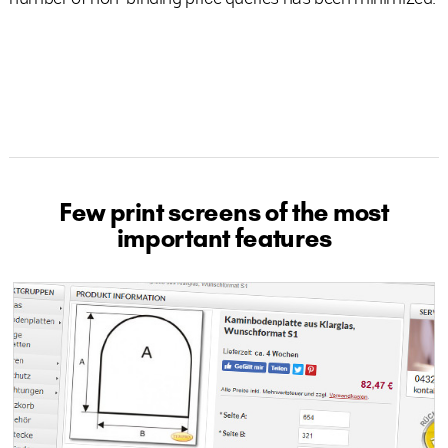
Few print screens of the most
important features