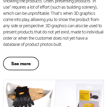
showing the products. Often, presenting products "in
use" requires a lot of effort (such as building scenery),
which can be unprofitable. That's when 3D graphics
come into play, allowing you to show the product from
any side or perspective. 3D graphics can also be used to
present products that do not yet exist, made to individual
order or when the customer does not yet have a
database of product photos built.
See more