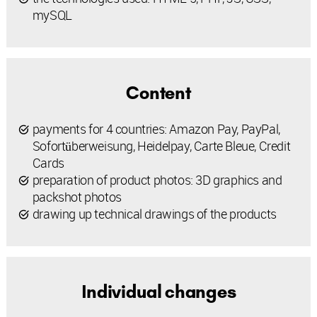
mySQL
Content
payments for 4 countries: Amazon Pay, PayPal,
Sofortüberweisung, Heidelpay, Carte Bleue, Credit
Cards
preparation of product photos: 3D graphics and
packshot photos
drawing up technical drawings of the products
Individual changes