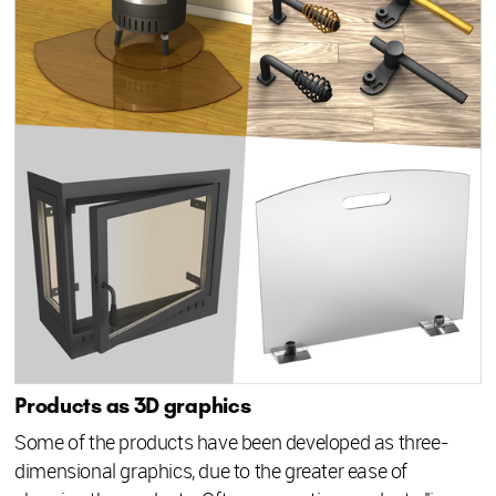
Products as 3D graphics
Some of the products have been developed as three-
dimensional graphics, due to the greater ease of