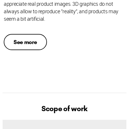
appreciate real product images. 3D graphics do not
always allow to reproduce "reality", and products may
seem a bit artificial.
See more
Scope of work