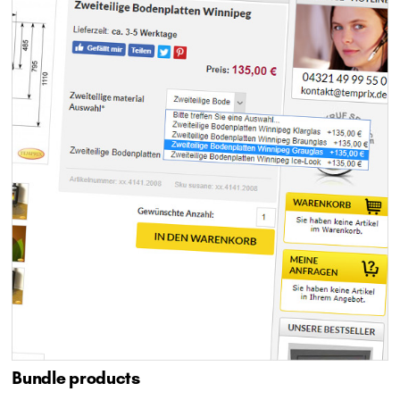
Bundle products