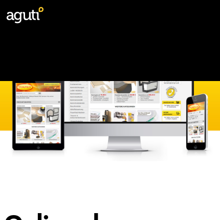
Webshops
Digital Campaigns
Websites
Marketing materials