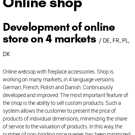
Online shop
Development of online
store on 4 markets
/ DE, FR, PL,
DK
Online websop with fireplace accessories. Shop is
working on many markets, in 4 language versions:
German, French, Polish and Danish. Continuously
developed and improved. The most important feature of
the shop is the ability to sell custom products. Such a
system allows the customer to present the price of
products of individual dimensions, minimizing the share
of service to the valuation of products. In this way, the
number of non-binding price queries has been minimized.