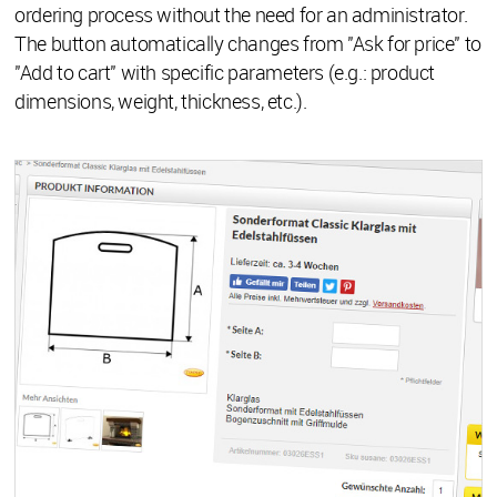
ordering process without the need for an administrator.
The button automatically changes from "Ask for price" to
"Add to cart" with specific parameters (e.g.: product
dimensions, weight, thickness, etc.).